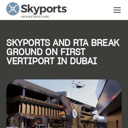
SKYPORTS AND RTA BREAK
GROUND ON FIRST
VERTIPORT IN DUBAI