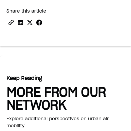
Share this article
Keep Reading
MORE FROM OUR
NETWORK
Explore additional perspectives on urban air
mobility