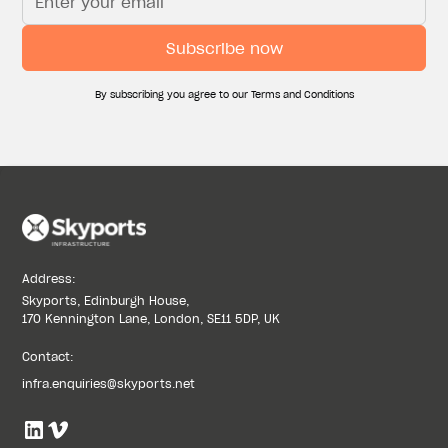
UAE MAKES GLOBAL AVIATION HISTORY WITH
GCAA’S CERTIFICATION OF THE WORLD’S FIRST
PURPOSE-BUILT COMMERCIAL VERTIPORT,
DEVELOPED BY SKYPORTS INFRASTRUCTURE
By subscribing you agree to our Terms and Conditions
July 7, 2026
MEET THE TEAM: ROBBIE LADOV, GENERAL
MANAGER, US HELIPORTS & VERTIPORTS
May 21, 2026
Address:
Skyports, Edinburgh House,
170 Kennington Lane, London, SE11 5DP, UK
Contact:
infra.enquiries@skyports.net