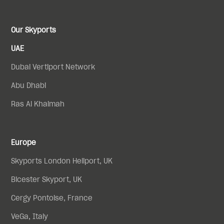
Our Skyports
UAE
Dubai Vertiport Network
Abu Dhabi
Ras Al Khaimah
Europe
Skyports London Heliport, UK
Bicester Skyport, UK
Cergy Pontoise, France
VeGa, Italy