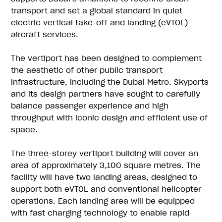
transport and set a global standard in quiet
electric vertical take-off and landing (eVTOL)
aircraft services.
The vertiport has been designed to complement
the aesthetic of other public transport
infrastructure, including the Dubai Metro. Skyports
and its design partners have sought to carefully
balance passenger experience and high
throughput with iconic design and efficient use of
space.
The three-storey vertiport building will cover an
area of approximately 3,100 square metres. The
facility will have two landing areas, designed to
support both eVTOL and conventional helicopter
operations. Each landing area will be equipped
with fast charging technology to enable rapid