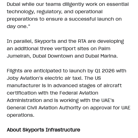
Dubai while our teams diligently work on essential
technology, regulatory, and operational
preparations to ensure a successful launch on
day one.”
In parallel, Skyports and the RTA are developing
an additional three vertiport sites on Palm
Jumeirah, Dubai Downtown and Dubai Marina.
Flights are anticipated to launch by Q1 2026 with
Joby Aviation’s electric air taxi. The US
manufacturer is in advanced stages of aircraft
certification with the Federal Aviation
Administration and is working with the UAE’s
General Civil Aviation Authority on approval for UAE
operations.
About Skyports Infrastructure