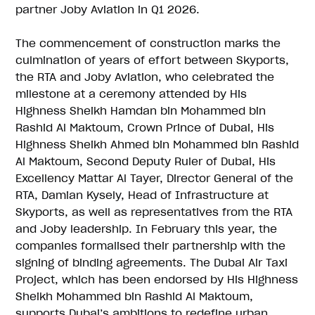
partner Joby Aviation in Q1 2026.
The commencement of construction marks the
culmination of years of effort between Skyports,
the RTA and Joby Aviation, who celebrated the
milestone at a ceremony attended by His
Highness Sheikh Hamdan bin Mohammed bin
Rashid Al Maktoum, Crown Prince of Dubai, His
Highness Sheikh Ahmed bin Mohammed bin Rashid
Al Maktoum, Second Deputy Ruler of Dubai, His
Excellency Mattar Al Tayer, Director General of the
RTA, Damian Kysely, Head of Infrastructure at
Skyports, as well as representatives from the RTA
and Joby leadership. In February this year, the
companies formalised their partnership with the
signing of binding agreements. The Dubai Air Taxi
Project, which has been endorsed by His Highness
Sheikh Mohammed bin Rashid Al Maktoum,
supports Dubai’s ambitions to redefine urban