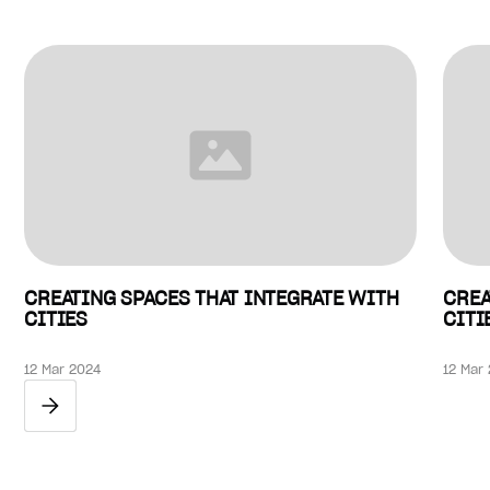
CREATING SPACES THAT INTEGRATE WITH
CREA
CITIES
CITI
12 Mar 2024
12 Mar