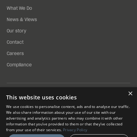
What We Do
News & Views
Our story
Contact
Careers
Compliance
×
Privacy Policy
This website uses cookies
Compliance
We use cookies to personalise content, ads and to analyse our traffic.
We also share information about your use of our site with our
SKYPORTS INFRASTRUCTURE LIMITED IS A LIMITED
advertising and analytics partners who may combine it with other
COMPANY REGISTERED IN ENGLAND AND WALES WITH
information that you’ve provided to them or that they’ve collected
COMPANY REGISTRATION NUMBER 13839872
from your use of their services.
Privacy Policy