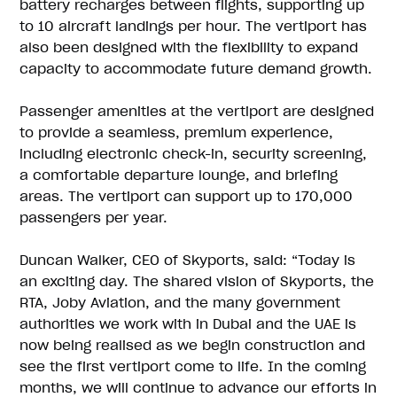
battery recharges between flights, supporting up
to 10 aircraft landings per hour. The vertiport has
also been designed with the flexibility to expand
capacity to accommodate future demand growth.
Passenger amenities at the vertiport are designed
to provide a seamless, premium experience,
including electronic check-in, security screening,
a comfortable departure lounge, and briefing
areas. The vertiport can support up to 170,000
passengers per year.
Duncan Walker, CEO of Skyports, said: “Today is
an exciting day. The shared vision of Skyports, the
RTA, Joby Aviation, and the many government
authorities we work with in Dubai and the UAE is
now being realised as we begin construction and
see the first vertiport come to life. In the coming
months, we will continue to advance our efforts in