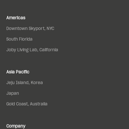
Americas
Downtown Skyport, NYC
South Florida
Joby Living Lab, California
Asia Pacific
Jeju Island, Korea
Japan
Gold Coast, Australia
Company