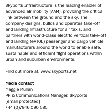
Skyports Infrastructure is the leading enabler of
advanced air mobility (AAM), providing the critical
link between the ground and the sky. The
company designs, builds and operates take-off
and landing infrastructure for air taxis, and
partners with world-class electric vertical take-off
and landing (eVTOL) passenger and cargo vehicle
manufacturers around the world to enable safe,
sustainable and efficient flight operations within
urban and suburban environments.
Find out more at:
www.skyports.net
Media contact
Maggie Mullan
PR & Communications Manager, Skyports
[email protected]
+44 (0)7946 090 585