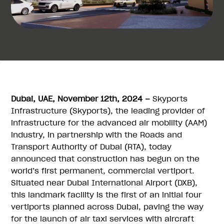
Dubai, UAE, November 12th, 2024 –
Skyports
Infrastructure (Skyports), the leading provider of
infrastructure for the advanced air mobility (AAM)
industry, in partnership with the Roads and
Transport Authority of Dubai (RTA), today
announced that construction has begun on the
world’s first permanent, commercial vertiport.
Situated near Dubai International Airport (DXB),
this landmark facility is the first of an initial four
vertiports planned across Dubai, paving the way
for the launch of air taxi services with aircraft