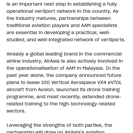
is an important next step in establishing a fully
operational vertiport network in the country. As
the industry matures, partnerships between
traditional aviation players and AAM specialists
are essential in developing a practical, well-
studied, and well-integrated network of vertiports.
Already a global leading brand in the commercial
airline industry, AirAsia is also actively involved in
the operationalisation of AAM in Malaysia. In the
past year alone, the company announced future
plans to lease 100 Vertical Aerospace VX4 eVTOL
aircraft from Avolon, launched its drone training
programme, and most recently, extended drone-
related training to the high-technology related
sectors.
Leveraging the strengths of both parties, the
partnership will draw on AirAsia’s aviation