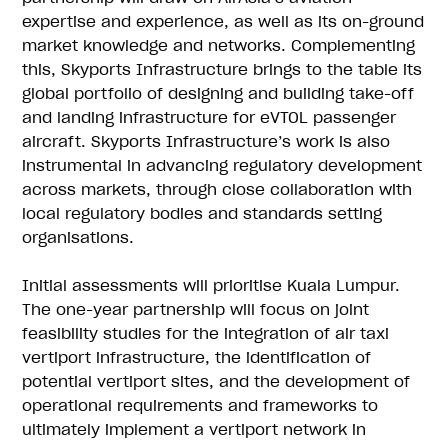
expertise and experience, as well as its on-ground
market knowledge and networks. Complementing
this, Skyports Infrastructure brings to the table its
global portfolio of designing and building take-off
and landing infrastructure for eVTOL passenger
aircraft. Skyports Infrastructure’s work is also
instrumental in advancing regulatory development
across markets, through close collaboration with
local regulatory bodies and standards setting
organisations.
Initial assessments will prioritise Kuala Lumpur.
The one-year partnership will focus on joint
feasibility studies for the integration of air taxi
vertiport infrastructure, the identification of
potential vertiport sites, and the development of
operational requirements and frameworks to
ultimately implement a vertiport network in