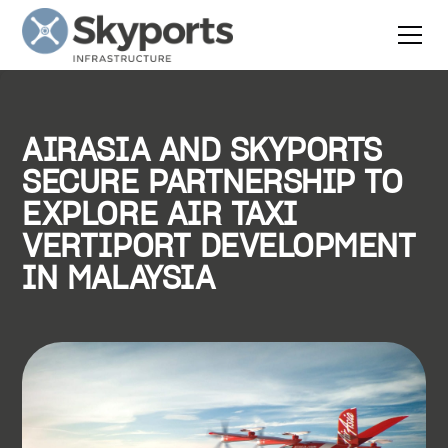
AIRASIA AND SKYPORTS
SECURE PARTNERSHIP TO
EXPLORE AIR TAXI
VERTIPORT DEVELOPMENT
IN MALAYSIA