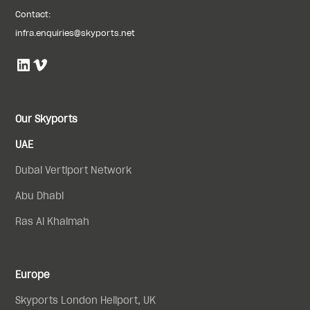
Contact:
infra.enquiries@skyports.net
Our Skyports
UAE
Dubai Vertiport Network
Abu Dhabi
Ras Al Khaimah
Europe
Skyports London Heliport, UK