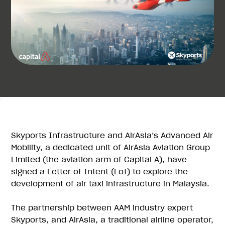
Skyports Infrastructure and AirAsia’s Advanced Air
Mobility, a dedicated unit of AirAsia Aviation Group
Limited (the aviation arm of Capital A), have
signed a Letter of Intent (LoI) to explore the
development of air taxi infrastructure in Malaysia.
The partnership between AAM industry expert
Skyports, and AirAsia, a traditional airline operator,