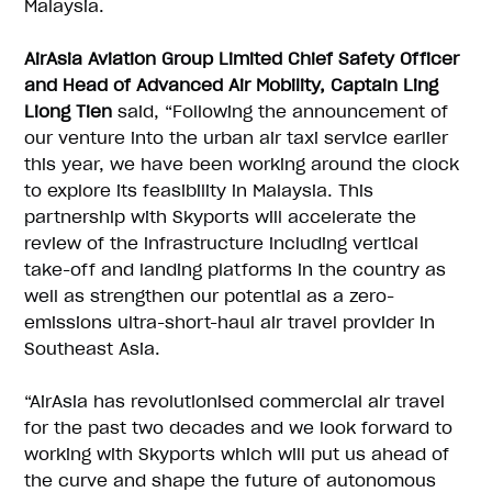
Malaysia.
AirAsia Aviation Group Limited Chief Safety Officer
and Head of Advanced Air Mobility, Captain Ling
Liong Tien
said, “Following the announcement of
our venture into the urban air taxi service earlier
this year, we have been working around the clock
to explore its feasibility in Malaysia. This
partnership with Skyports will accelerate the
review of the infrastructure including vertical
take-off and landing platforms in the country as
well as strengthen our potential as a zero-
emissions ultra-short-haul air travel provider in
Southeast Asia.
“AirAsia has revolutionised commercial air travel
for the past two decades and we look forward to
working with Skyports which will put us ahead of
the curve and shape the future of autonomous