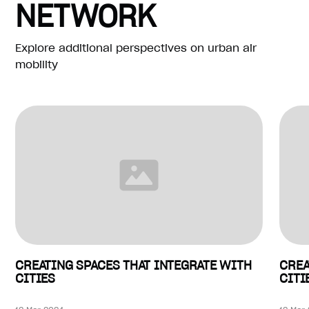
NETWORK
Explore additional perspectives on urban air
mobility
CREATING SPACES THAT INTEGRATE WITH
CREA
CITIES
CITI