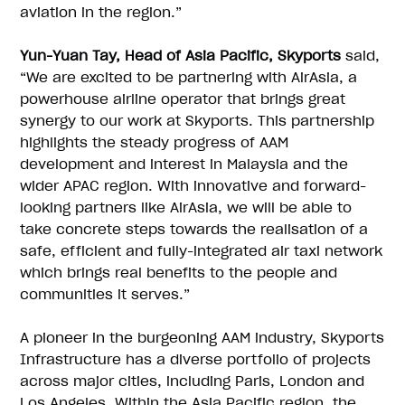
aviation in the region.”
Yun-Yuan Tay, Head of Asia Pacific, Skyports
said,
“We are excited to be partnering with AirAsia, a
powerhouse airline operator that brings great
synergy to our work at Skyports. This partnership
highlights the steady progress of AAM
development and interest in Malaysia and the
wider APAC region. With innovative and forward-
looking partners like AirAsia, we will be able to
take concrete steps towards the realisation of a
safe, efficient and fully-integrated air taxi network
which brings real benefits to the people and
communities it serves.”
A pioneer in the burgeoning AAM industry, Skyports
Infrastructure has a diverse portfolio of projects
across major cities, including Paris, London and
Los Angeles. Within the Asia Pacific region, the