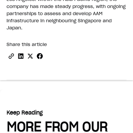
company has made steady progress, with ongoing
partnerships to assess and develop AAM
infrastructure in neighbouring Singapore and
Japan.
Share this article
Keep Reading
MORE FROM OUR