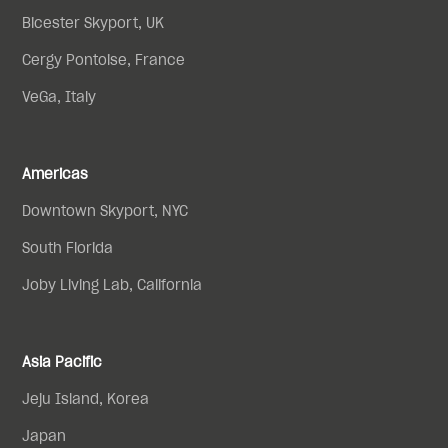
Bicester Skyport, UK
Cergy Pontoise, France
VeGa, Italy
Americas
Downtown Skyport, NYC
South Florida
Joby Living Lab, California
Asia Pacific
Jeju Island, Korea
Japan