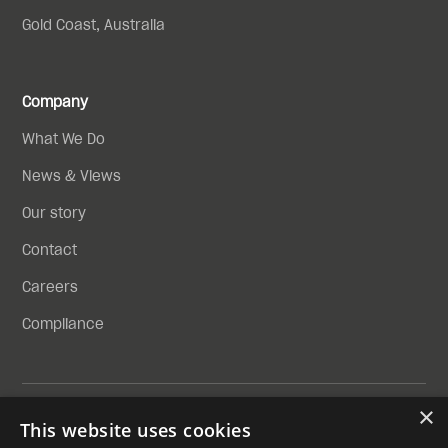
Gold Coast, Australia
Company
What We Do
News & Views
Our story
Contact
Careers
Compliance
×
Privacy Policy
This website uses cookies
Compliance